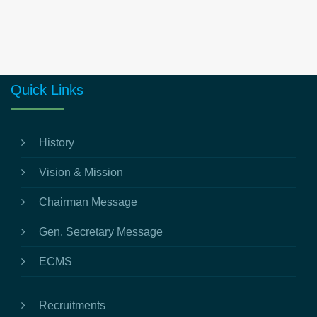
Quick Links
History
Vision & Mission
Chairman Message
Gen. Secretary Message
ECMS
Recruitments