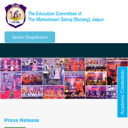
Vendor Registration
Togg
navig
Academic Credentials
Press Release