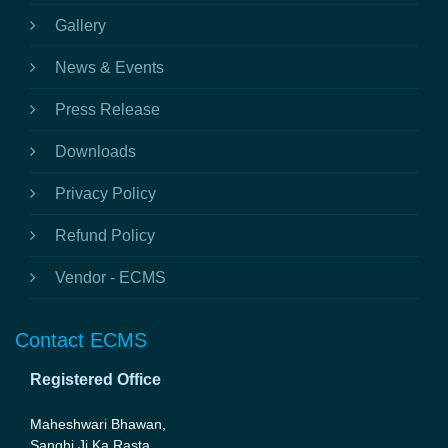
Gallery
News & Events
Press Release
Downloads
Privacy Policy
Refund Policy
Vendor - ECMS
Contact ECMS
Registered Office
Maheshwari Bhawan,
Sanghi Ji Ka Rasta,