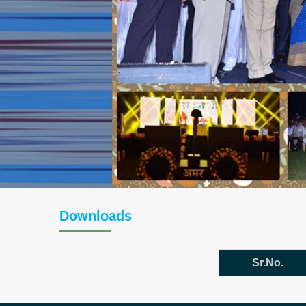
Downloads
Sr.No.