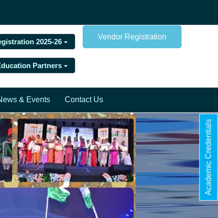
Vendor Registration
egistration 2025-26
 Education Partners
News & Events
Contact Us
Academic Credentials