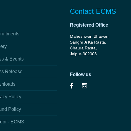
Contact ECMS
Registered Office
ruitments
Maheshwari Bhawan,
Sanghi Ji Ka Rasta,
lery
Chaura Rasta,
Jaipur-302003
s & Events
ss Release
Follow us
nloads
vacy Policy
und Policy
dor - ECMS