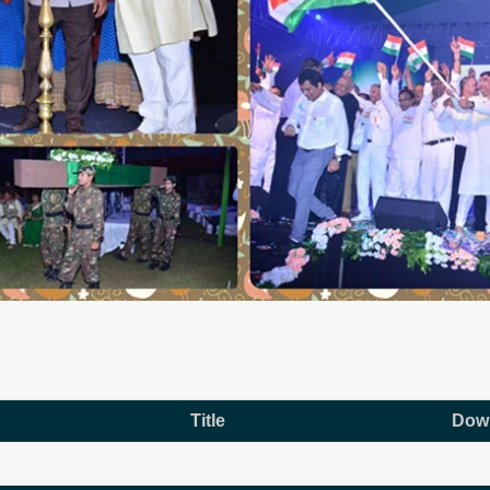
Title
Dow