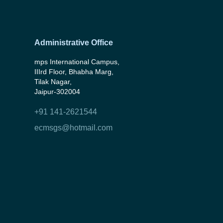
Administrative Office
mps International Campus,
IIIrd Floor, Bhabha Marg,
Tilak Nagar,
Jaipur-302004
+91 141-2621544
ecmsgs@hotmail.com