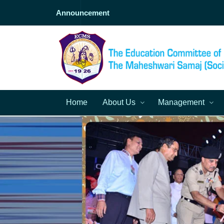
Announcement
Home
About Us
Management