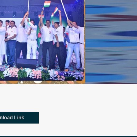
nload Link