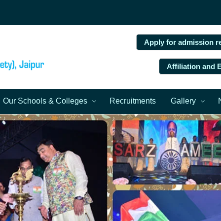
Apply for admission r
Affiliation and
Our Schools & Colleges
Recruitments
Gallery