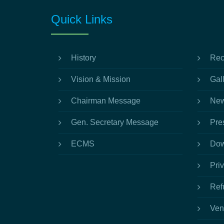
Quick Links
History
Rec
Vision & Mission
Gal
Chairman Message
New
Gen. Secretary Message
Pre
ECMS
Dow
Pri
Ref
Ven