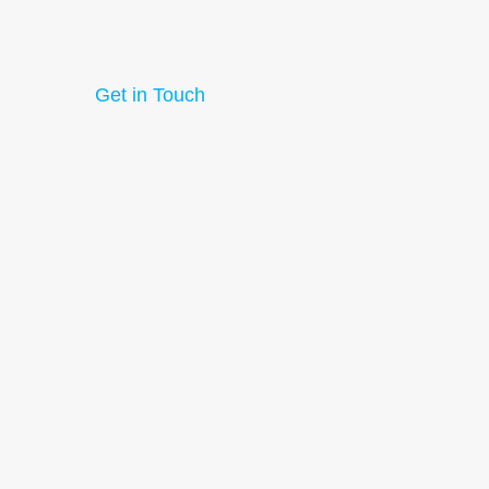
Get in Touch