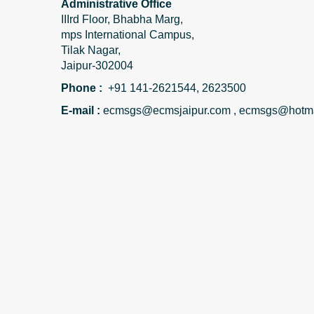
Administrative Office
IIIrd Floor, Bhabha Marg,
mps International Campus,
Tilak Nagar,
Jaipur-302004
Phone :
+91 141-2621544, 2623500
E-mail :
ecmsgs@ecmsjaipur.com , ecmsgs@hotma