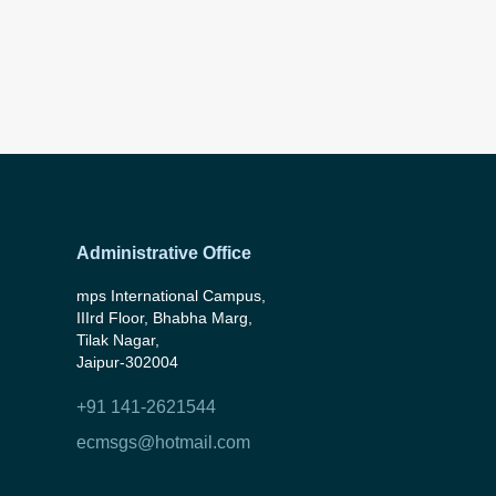
Administrative Office
mps International Campus,
IIIrd Floor, Bhabha Marg,
Tilak Nagar,
Jaipur-302004
+91 141-2621544
ecmsgs@hotmail.com