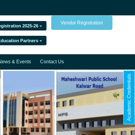
Vendor Registration
egistration 2025-26
 Education Partners
News & Events
Contact Us
Academic Credentials