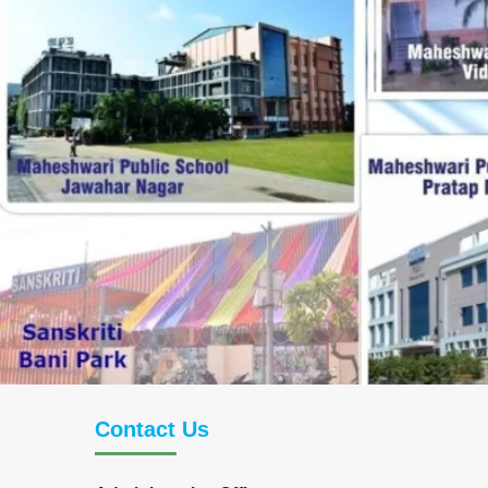
Contact Us