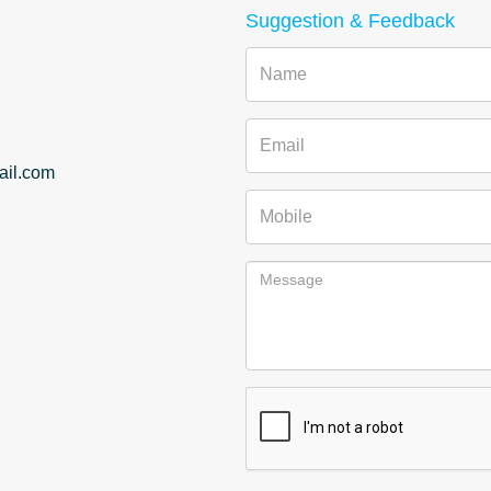
Suggestion & Feedback
Name
Email
il.com
Mobile
Message