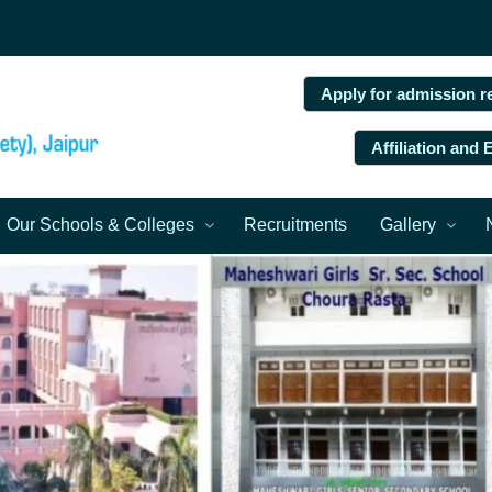
Apply for admission r
Affiliation and
Our Schools & Colleges
Recruitments
Gallery