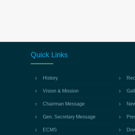
Quick Links
History
Rec
Vision & Mission
Gal
Chairman Message
New
Gen. Secretary Message
Pre
ECMS
Dow