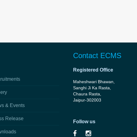
Contact ECMS
Registered Office
ruitments
Maheshwari Bhawan,
Sanghi Ji Ka Rasta,
lery
Chaura Rasta,
Jaipur-302003
s & Events
ss Release
Follow us
nloads