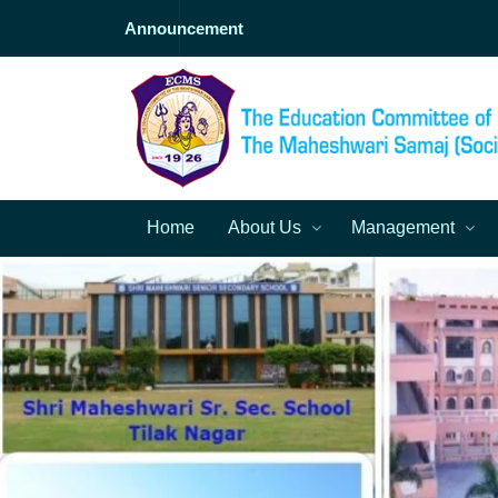
Announcement
Home
About Us
Management