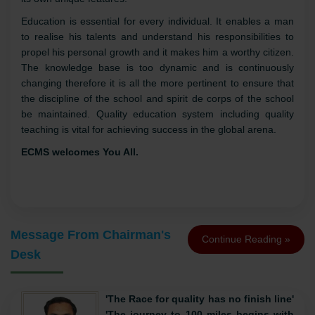
only in the city of jaipur but also in the state of
Rajasthan.'
Established
in the year
1926
, today it is running
11
institutions
under its aegis in jaipur, each institution having
its own unique features.
Education is essential for every individual. It enables a man
to realise his talents and understand his responsibilities to
propel his personal growth and it makes him a worthy citizen.
The knowledge base is too dynamic and is continuously
changing therefore it is all the more pertinent to ensure that
the discipline of the school and spirit de corps of the school
be maintained. Quality education system including quality
teaching is vital for achieving success in the global arena.
ECMS welcomes You All.
Message From Chairman's