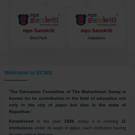
mps
mpsi
mps
Bagru
Tilak Nagar
Kalwar Road
mps Sanskriti
mps Sanskriti
Bani Park
Jagatpura
Welcome to ECMS
'The Education Committee of The Maheshwari Samaj is
known for its contribution in the field of education not