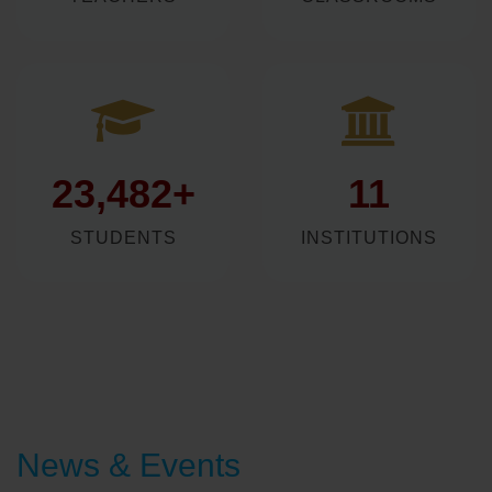
982+
509+
TEACHERS
CLASSROOMS
23,482+
11
STUDENTS
INSTITUTIONS