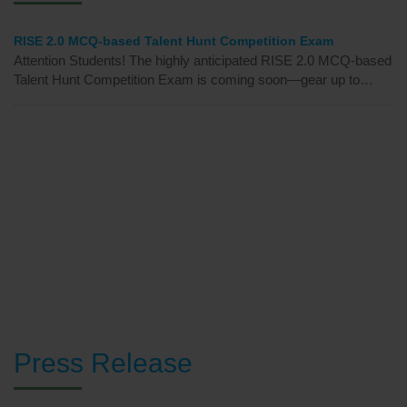
News & Events
RISE 2.0 MCQ-based Talent Hunt Competition Exam
Attention Students! The highly anticipated RISE 2.0 MCQ-based
Talent Hunt Competition Exam is coming soon—gear up to
showcase your skills and win big!