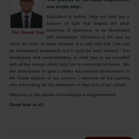
Continue Reading »
Desk
'The Race for quality has no finish line'
'The journey to 100 miles begins with
one single step'.
Education is neither data nor date but a
beacon of light that dispels the pitch
darkness of ignorance, to be illuminated
Shri Umesh Soni
with knowledge. Education is the way by
which we learn to move forward. It is well said that "Life can
be understood backwards but it must be lived forward." For
developing that understanding, a child has to be provided
with all the means which help him in nurturing his future. We
are determined to give a better educational environment to
the future citizens of our country. I welcome all the parents
who are looking for the admission of their kids in our school.
Welcome to this adobe of knowledge & enlightenment!
Good luck to all.