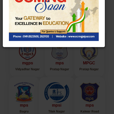
Legacy of ECMS
mps
mps
mbv
Tilak Nagar
Jawahar Nagar
Chaura Rasta
mgps
mps
MPGC
Vidyadhar Nagar
Pratap Nagar
Pratap Nagar