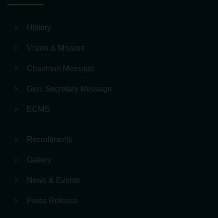
Quick Links
History
Vision & Mission
Chairman Message
Gen. Secretary Message
ECMS
Recruitments
Gallery