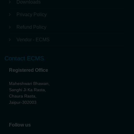
News & Events
Press Release
Downloads
Privacy Policy
Refund Policy
Vendor - ECMS
Contact ECMS
Registered Office
Maheshwari Bhawan,
Sanghi Ji Ka Rasta,
Chaura Rasta,