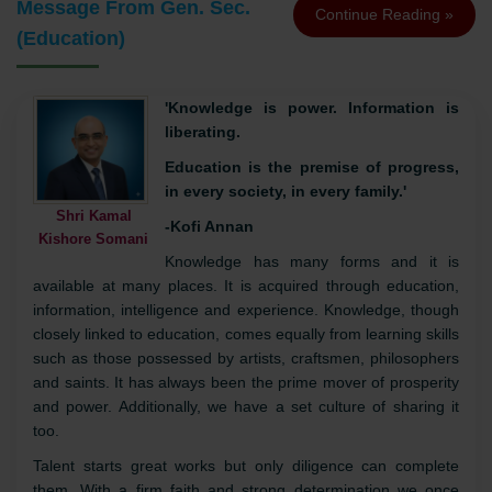
Message From Gen. Sec.
Continue Reading »
(Education)
'Knowledge is power. Information is
liberating.
Education is the premise of progress,
in every society, in every family.'
Shri Kamal
-Kofi Annan
Kishore Somani
Knowledge has many forms and it is
available at many places. It is acquired through education,
information, intelligence and experience. Knowledge, though
closely linked to education, comes equally from learning skills
such as those possessed by artists, craftsmen, philosophers