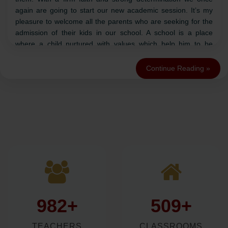
and saints. It has always been the prime mover of prosperity
and power. Additionally, we have a set culture of sharing it
too.
Talent starts great works but only diligence can complete
them. With a firm faith and strong determination we once
again are going to start our new academic session. It’s my
pleasure to welcome all the parents who are seeking for the
admission of their kids in our school. A school is a place
where a child nurtured with values which help him to be
practical in life. Swami Vivekanand has said, “You have to
grow from inside out. There is no other teacher but your
Continue Reading »
soul”.
But to realize that soul, we have to work hard. A child’s mind
is like a blank paper on which we have to write with the ink
that never goes dull in life. Keeping the motto in mind, we will
ensure all round development along with practical & cultural
knowledge.
Best of Luck to all the aspirants!