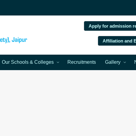
Apply for admission r
Affiliation and
Our Schools & Colleges
Recruitments
Gallery