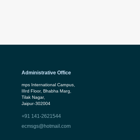
Administrative Office
mps International Campus,
IIIrd Floor, Bhabha Marg,
Tilak Nagar,
Jaipur-302004
+91 141-2621544
ecmsgs@hotmail.com