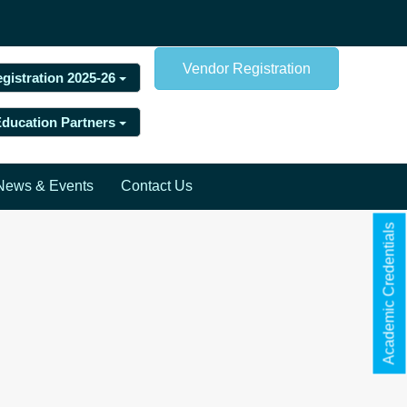
Vendor Registration
egistration 2025-26
 Education Partners
News & Events
Contact Us
Academic Credentials