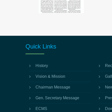
Quick Links
History
Rec
Vision & Mission
Gal
Chairman Message
New
Gen. Secretary Message
Pre
ECMS
Dow