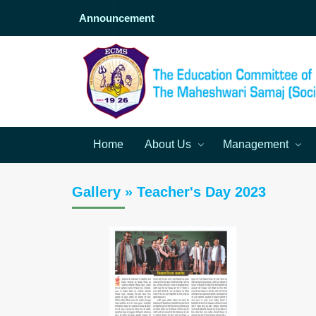
Announcement
Home
About Us
Management
Gallery » Teacher's Day 2023