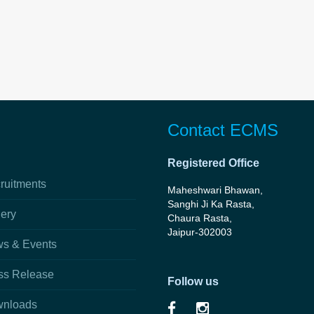
Contact ECMS
Registered Office
ruitments
Maheshwari Bhawan,
Sanghi Ji Ka Rasta,
lery
Chaura Rasta,
Jaipur-302003
s & Events
ss Release
Follow us
nloads