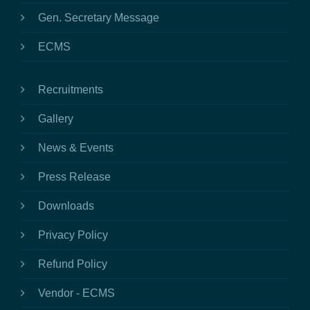
Gen. Secretary Message
ECMS
Recruitments
Gallery
News & Events
Press Release
Downloads
Privacy Policy
Refund Policy
Vendor - ECMS