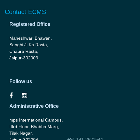
Contact ECMS
Registered Office
Maheshwari Bhawan,
Sanghi Ji Ka Rasta,
Chaura Rasta,
Jaipur-302003
Follow us
Administrative Office
mps International Campus,
IIIrd Floor, Bhabha Marg,
Tilak Nagar,
+91 141-2621544
Jaipur-302004