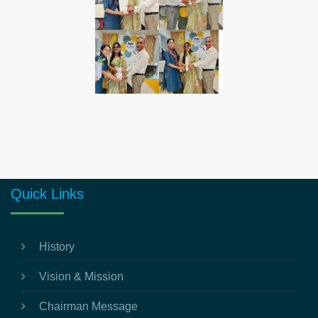
Quick Links
History
Vision & Mission
Chairman Message